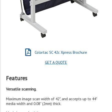
Colortac SC 42c Xpress Brochure
GET A QUOTE
Features
Versatile scanning.
Maximum image scan width of 42", and accepts up to 44"
media width and 0.08” (2mm) thick.