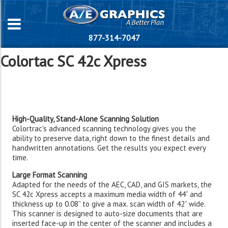
877-314-7047
Colortac SC 42c Xpress
High-Quality, Stand-Alone Scanning Solution
Colortrac's advanced scanning technology gives you the
ability to preserve data, right down to the finest details and
handwritten annotations. Get the results you expect every
time.
Large Format Scanning
Adapted for the needs of the AEC, CAD, and GIS markets, the
SC 42c Xpress accepts a maximum media width of 44” and
thickness up to 0.08” to give a max. scan width of 42” wide.
This scanner is designed to auto-size documents that are
inserted face-up in the center of the scanner and includes a