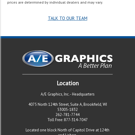
prices are determined by individual dealers and may vary.
TALK TO OUR TEAM
Location
A/E Graphics, Inc. -
Headquarters
4075 North 124th Street, Suite A, Brookfield, WI
53005-1832
262-781-7744
Toll Free: 877-314-7047
Located one block North of Capitol Drive at 124th