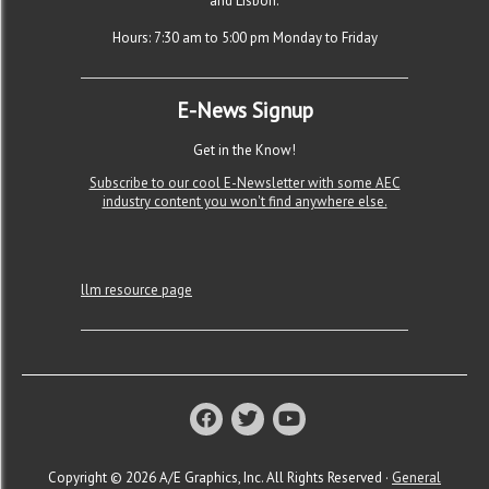
and Lisbon.
Hours: 7:30 am to 5:00 pm Monday to Friday
E-News Signup
Get in the Know!
Subscribe to our cool E-Newsletter with some AEC
industry content you won't find anywhere else.
llm resource page
Copyright © 2026 A/E Graphics, Inc. All Rights Reserved ·
General