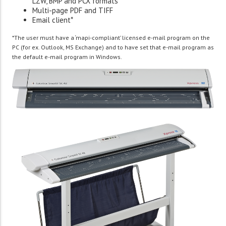
LZW, BMP and PCX formats
Multi-page PDF and TIFF
Email client*
*The user must have a ‘mapi-compliant’ licensed e-mail program on the
PC (for ex. Outlook, MS Exchange) and to have set that e-mail program as
the default e-mail program in Windows.