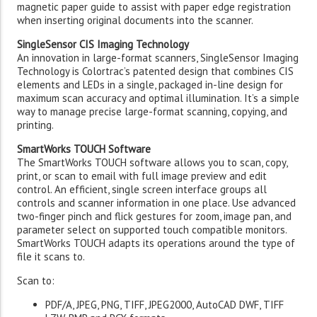
magnetic paper guide to assist with paper edge registration
when inserting original documents into the scanner.
SingleSensor CIS Imaging Technology
An innovation in large-format scanners, SingleSensor Imaging
Technology is Colortrac’s patented design that combines CIS
elements and LEDs in a single, packaged in-line design for
maximum scan accuracy and optimal illumination. It’s a simple
way to manage precise large-format scanning, copying, and
printing.
SmartWorks TOUCH Software
The SmartWorks TOUCH software allows you to scan, copy,
print, or scan to email with full image preview and edit
control. An efficient, single screen interface groups all
controls and scanner information in one place. Use advanced
two-finger pinch and flick gestures for zoom, image pan, and
parameter select on supported touch compatible monitors.
SmartWorks TOUCH adapts its operations around the type of
file it scans to.
Scan to:
PDF/A, JPEG, PNG, TIFF, JPEG2000, AutoCAD DWF, TIFF