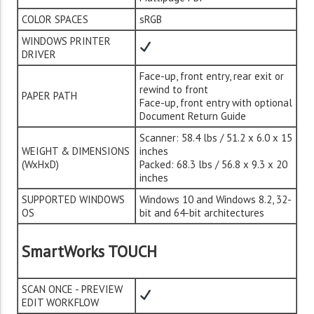
COLOR SPACES
sRGB
WINDOWS PRINTER
DRIVER
Face-up, front entry, rear exit or
rewind to front
PAPER PATH
Face-up, front entry with optional
Document Return Guide
Scanner: 58.4 lbs / 51.2 x 6.0 x 15
WEIGHT & DIMENSIONS
inches
(WxHxD)
Packed: 68.3 lbs / 56.8 x 9.3 x 20
inches
SUPPORTED WINDOWS
Windows 10 and Windows 8.2, 32-
OS
bit and 64-bit architectures
SmartWorks TOUCH
SCAN ONCE - PREVIEW
EDIT WORKFLOW