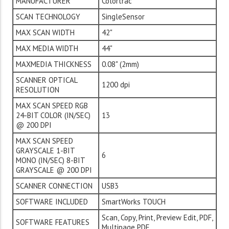
MANUFACTURER
Colortrac
SCAN TECHNOLOGY
SingleSensor
MAX SCAN WIDTH
42"
MAX MEDIA WIDTH
44"
MAXMEDIA THICKNESS
0.08" (2mm)
SCANNER OPTICAL
1200 dpi
RESOLUTION
MAX SCAN SPEED RGB
24-BIT COLOR (IN/SEC)
13
@ 200 DPI
MAX SCAN SPEED
GRAYSCALE 1-BIT
6
MONO (IN/SEC) 8-BIT
GRAYSCALE @ 200 DPI
SCANNER CONNECTION
USB3
SOFTWARE INCLUDED
SmartWorks TOUCH
Scan, Copy, Print, Preview Edit, PDF,
SOFTWARE FEATURES
Multipage PDF