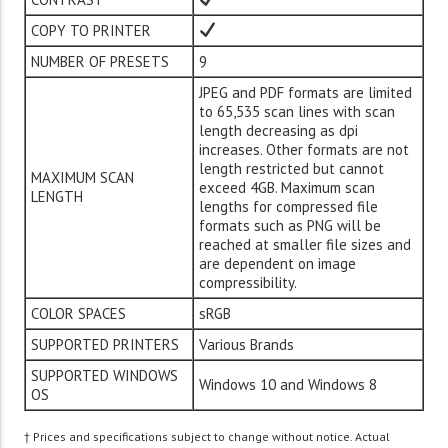
COPY TO PRINTER
NUMBER OF PRESETS
9
JPEG and PDF formats are limited
to 65,535 scan lines with scan
length decreasing as dpi
increases. Other formats are not
length restricted but cannot
MAXIMUM SCAN
exceed 4GB. Maximum scan
LENGTH
lengths for compressed file
formats such as PNG will be
reached at smaller file sizes and
are dependent on image
compressibility.
COLOR SPACES
sRGB
SUPPORTED PRINTERS
Various Brands
SUPPORTED WINDOWS
Windows 10 and Windows 8
OS
† Prices and specifications subject to change without notice. Actual