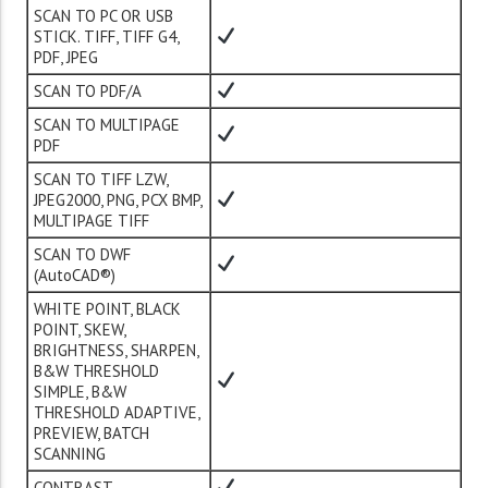
SCAN TO PC OR USB
STICK. TIFF, TIFF G4,
PDF, JPEG
SCAN TO PDF/A
SCAN TO MULTIPAGE
PDF
SCAN TO TIFF LZW,
JPEG2000, PNG, PCX BMP,
MULTIPAGE TIFF
SCAN TO DWF
(AutoCAD®)
WHITE POINT, BLACK
POINT, SKEW,
BRIGHTNESS, SHARPEN,
B&W THRESHOLD
SIMPLE, B&W
THRESHOLD ADAPTIVE,
PREVIEW, BATCH
SCANNING
CONTRAST