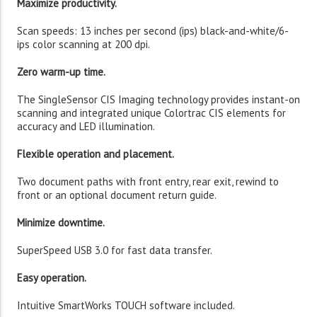
Maximize productivity.
Scan speeds: 13 inches per second (ips) black-and-white/6-
ips color scanning at 200 dpi.
Zero warm-up time.
The SingleSensor CIS Imaging technology provides instant-on
scanning and integrated unique Colortrac CIS elements for
accuracy and LED illumination.
Flexible operation and placement.
Two document paths with front entry, rear exit, rewind to
front or an optional document return guide.
Minimize downtime.
SuperSpeed USB 3.0 for fast data transfer.
Easy operation.
Intuitive SmartWorks TOUCH software included.