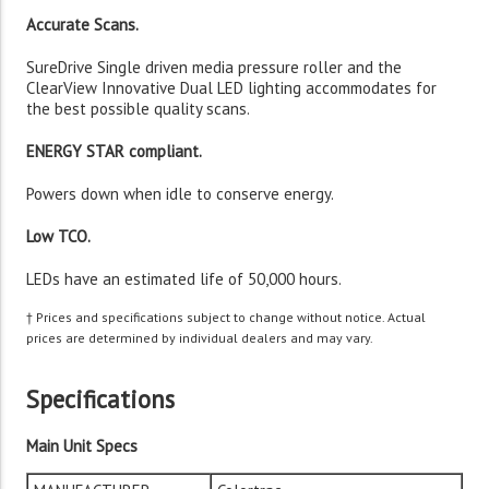
Accurate Scans.
SureDrive Single driven media pressure roller and the
ClearView Innovative Dual LED lighting accommodates for
the best possible quality scans.
ENERGY STAR compliant.
Powers down when idle to conserve energy.
Low TCO.
LEDs have an estimated life of 50,000 hours.
† Prices and specifications subject to change without notice. Actual
prices are determined by individual dealers and may vary.
Specifications
Main Unit Specs